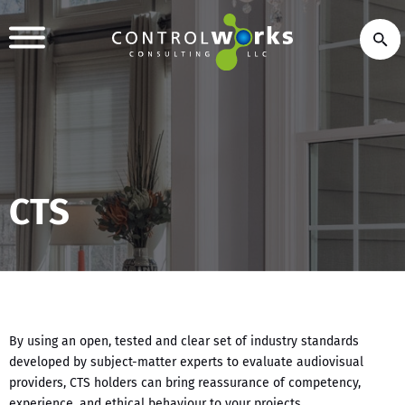
CTS
By using an open, tested and clear set of industry standards
developed by subject-matter experts to evaluate audiovisual
providers, CTS holders can bring reassurance of competency,
experience, and ethical behaviour to your projects.