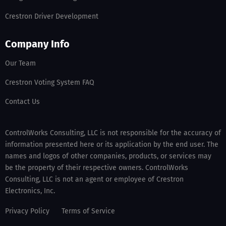
Crestron Driver Development
Company Info
Our Team
Crestron Voting System FAQ
Contact Us
ControlWorks Consulting, LLC is not responsible for the accuracy of
information presented here or its application by the end user. The
names and logos of other companies, products, or services may
be the property of their respective owners. ControlWorks
Consulting, LLC is not an agent or employee of Crestron
Electronics, Inc.
Privacy Policy
Terms of Service