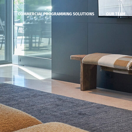
COMMERCIAL PROGRAMMING SOLUTIONS
OUR TEAM