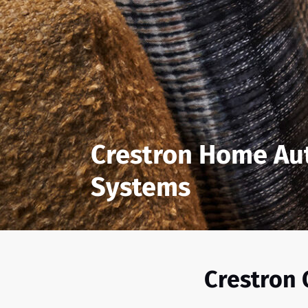
Crestron Home Au
Systems
Crestron