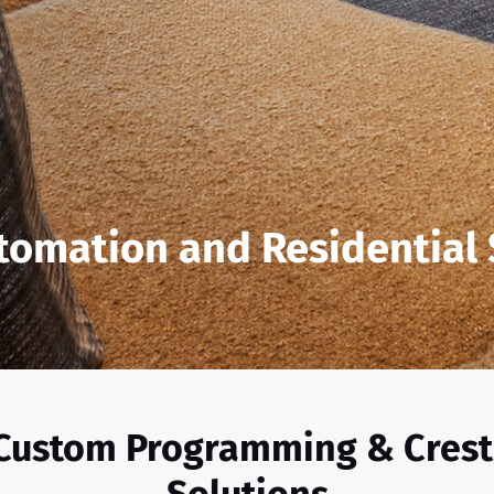
tomation and Residential
 Custom Programming & Cres