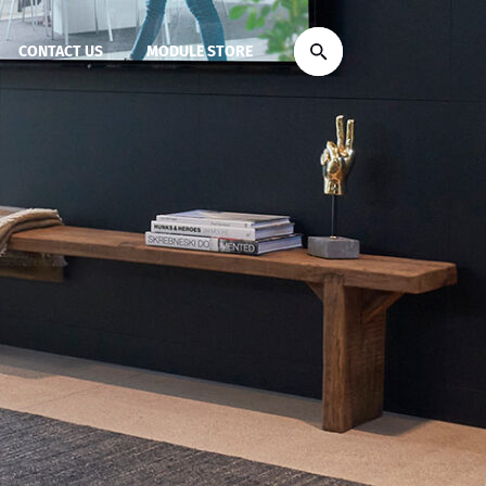
CONTACT US
MODULE STORE