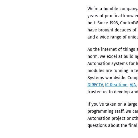
We’re a humble company.
years of practical knowl
belt. Since 1998, Control
have brought decades of
and a wide range of uniqu
As the internet of thing
norm, we excel at buildi
Automation systems for l
modules are running in t
Systems worldwide. Com
DIRECTV
,
IC Realtime
,
AJA
,
trusted us to develop and
If you’ve taken on a large
programming staff, we ca
Automation project or oth
questions about the final