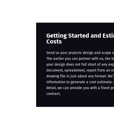
Getting Started and Est
Costs
Send us your projects design and scope o
The earlier you can partner with us, the 
your design does not fall short of any ex
document, spreadsheet, report from an e
drawing file in just about any format. We
information to generate a cost estimate
detail, we can provide you with a fixed-p
contract.