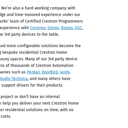
 We’re also a hard-working company with
edge and time-honored experience under our
Works’ team of Certified Crestron Programmers
 experience with
Crestron
,
Extron
,
Biamp
,
QSC
,
e 3rd party devices to the table.
s and more configurable solutions become the
ng bespoke residential Crestron Home
uxury spaces. Many of our 3rd party device
ens of thousands of Crestron Automation
panies such as
Pentair
,
DoorBird
,
Jandy
,
Audio-Technica
, and many others have
 support drivers for their products.
 project or don’t have an internal
n help you deliver your next Crestron Home
er residential solutions on time, with no
 costs.