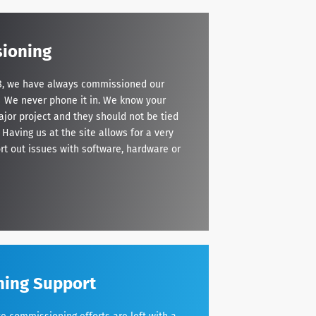
ioning
998, we have always commissioned our
. We never phone it in. We know your
ajor project and they should not be tied
 Having us at the site allows for a very
ort out issues with software, hardware or
ning Support