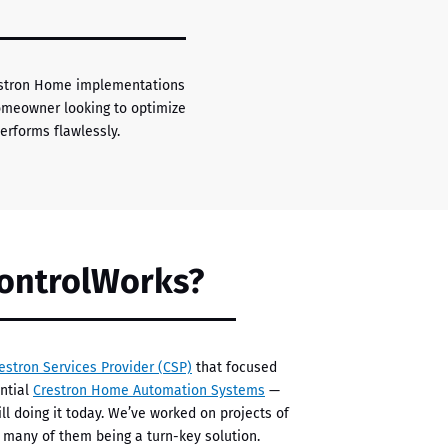
restron Home implementations
homeowner looking to optimize
rforms flawlessly.
ontrolWorks?
estron Services Provider (CSP)
that focused
ential
Crestron Home Automation Systems
—
ll doing it today. We’ve worked on projects of
h many of them being a turn-key solution.