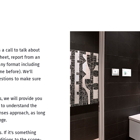
a call to talk about
heet, report from an
any format including
ne before). We'll
estions to make sure
, we will provide you
u to understand the
enses approach, as long
nge.
 If it's something
ditions to the scope-