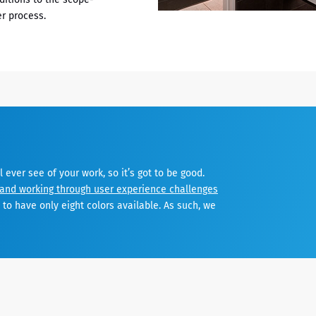
r process.
ll ever see of your work, so it’s got to be good.
and working through user experience challenges
to have only eight colors available. As such, we