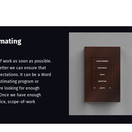
imating
f work as soon as possible.
better we can ensure that
pectations. It can be a Word
stimating program or
’re looking for enough
. Once we have enough
rice, scope-of-work