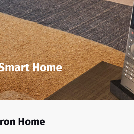
 Smart Home
tron Home