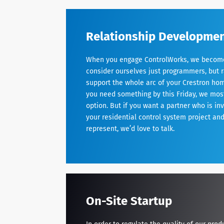
Relationship Developme
When you engage ControlWorks, we become 
consider ourselves just programmers, but r
support the whole arc of your Crestron hom
you need something by this Friday, we most 
option. But if you want a partner who is in
your residential control system project an
represent, we’d love to talk.
On-Site Startup