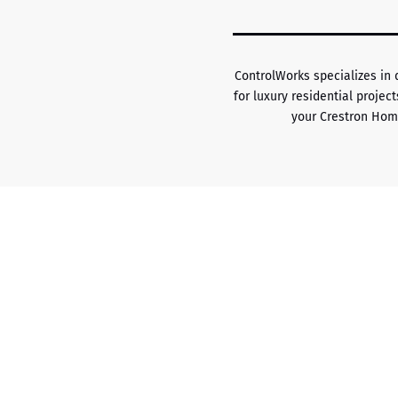
ControlWorks specializes in
for luxury residential proje
your Crestron Hom