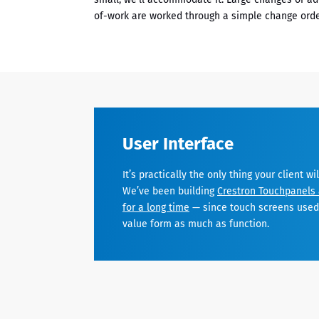
of-work are worked through a simple change orde
User Interface
It’s practically the only thing your client wi
We’ve been building
Crestron Touchpanels 
for a long time
— since touch screens used 
value form as much as function.