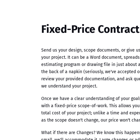
Fixed-Price Contract
Send us your design, scope documents, or give us 
your project. It can be a Word document, spreads
estimating program or drawing file in just about 
the back of a napkin (seriously, we've accepted o
review your provided documentation, and ask qu
we understand your project.
Once we have a clear understanding of your goals
with a fixed-price scope-of-work. This allows yo
total cost of your project; unlike a time and exp
as the scope doesn't change, our price won't cha
What if there are Changes? We know this happens.
small, we'll accommodate it. Large changes or ad