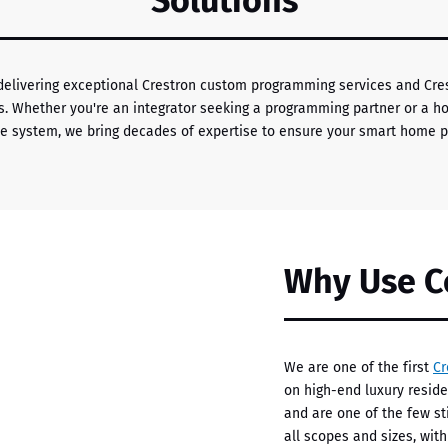
Solutions
 delivering exceptional Crestron custom programming services and C
cts. Whether you're an integrator seeking a programming partner or a 
e system, we bring decades of expertise to ensure your smart home pe
Why Use C
We are one of the first
Cr
on high-end luxury resid
and are one of the few sti
all scopes and sizes, wit