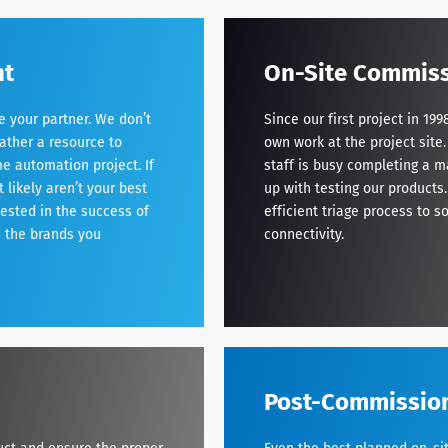
nt
On-Site Commiss
your partner. We don’t
Since our first project in 1
ather a resource to
own work at the project site
e automation project. If
staff is busy completing a m
likely aren’t your best
up with testing our products.
vested in the success of
efficient triage process to s
d the brands you
connectivity.
Post-Commissio