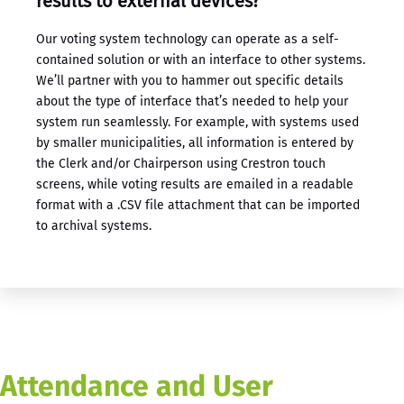
results to external devices?
Our ​voting system technology​ can operate as a self-
contained solution or with an interface to other systems.
We’ll partner with you to hammer out specific details
about the type of interface that’s needed to help your
system run seamlessly. For example, with systems used
by smaller municipalities, all information is entered by
the Clerk and/or Chairperson using Crestron touch
screens, while voting results are emailed in a readable
format with a .CSV file attachment that can be imported
to archival systems.
Attendance and User