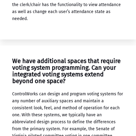
the clerk/chair has the functionality to view attendance
as well as change each user’s attendance state as
needed.
We have additional spaces that require ​
voting system programming​. Can your ​
integrated voting systems​ extend
beyond one space?
ControlWorks can design and program voting systems for
any number of auxiliary spaces and maintain a
consistent look, feel, and method of operation for each
one. With these systems, we typically have an
abbreviated design process to define the differences
from the primary system. For example, the Senate of
Virginia piloted committee voting in one committee