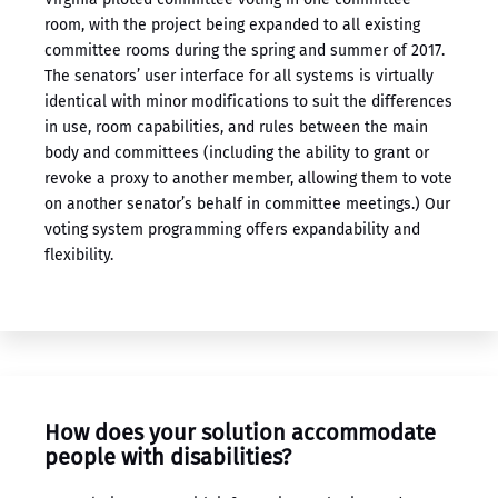
room, with the project being expanded to all existing
committee rooms during the spring and summer of 2017.
The senators’ user interface for all systems is virtually
identical with minor modifications to suit the differences
in use, room capabilities, and rules between the main
body and committees (including the ability to grant or
revoke a proxy to another member, allowing them to vote
on another senator’s behalf in committee meetings.) Our
​voting system programming ​offers expandability and
flexibility.
How does your solution accommodate
people with disabilities?