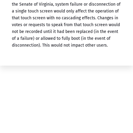
the Senate of Virginia, system failure or disconnection of
a single touch screen would only affect the operation of
that touch screen with no cascading effects. Changes in
votes or requests to speak from that touch screen would
not be recorded until it had been replaced (in the event
of a failure) or allowed to fully boot (in the event of
disconnection). This would not impact other users.
For More Information
About Our ​Voting