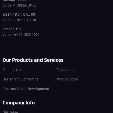
Voice +1 508.695.0188
Washington, D.C., US
Voice +1 202.381.9070
London, GB
Voice +44 20 4520 4600
Our Products and Services
Commercial
Residential
Design and Consulting
Module Store
Crestron Driver Development
Company Info
Our Team