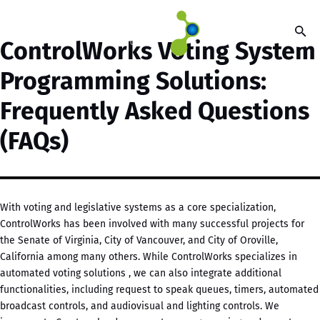
ControlWorks Voting System
Programming Solutions:
Frequently Asked Questions
(FAQs)
With voting and legislative systems as a core specialization,
ControlWorks has been involved with many successful projects for
the Senate of Virginia, City of Vancouver, and City of Oroville,
California among many others. While ControlWorks specializes in
automated voting solutions , we can also integrate additional
functionalities, including request to speak queues, timers, automated
broadcast controls, and audiovisual and lighting controls. We