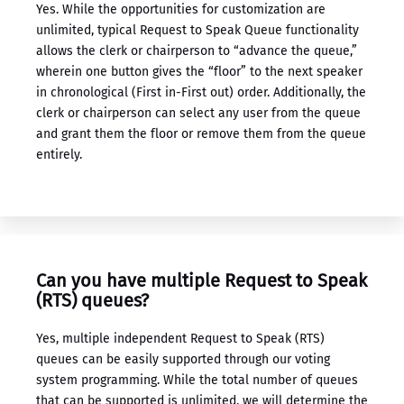
Yes. While the opportunities for customization are
unlimited, typical Request to Speak Queue functionality
allows the clerk or chairperson to “advance the queue,”
wherein one button gives the “floor” to the next speaker
in chronological (First in-First out) order. Additionally, the
clerk or chairperson can select any user from the queue
and grant them the floor or remove them from the queue
entirely.
Can you have multiple Request to Speak
(RTS) queues?
Yes, multiple independent Request to Speak (RTS)
queues can be easily supported through our ​voting
system programming​. While the total number of queues
that can be supported is unlimited, we will determine the