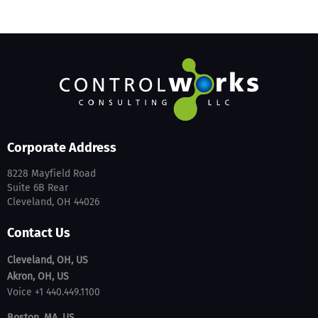
Corporate Address
8228 Mayfield Road
Suite 6B Rear
Cleveland, OH 44026
Contact Us
Cleveland, OH, US
Akron, OH, US
Voice +1 440.449.1100
Boston, MA, US