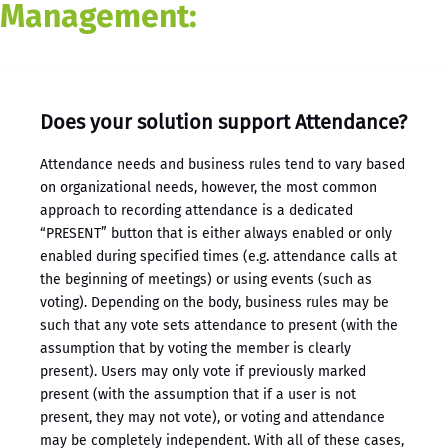
Management:
Does your solution support Attendance?
Attendance needs and business rules tend to vary based
on organizational needs, however, the most common
approach to recording attendance is a dedicated
“PRESENT” button that is either always enabled or only
enabled during specified times (e.g. attendance calls at
the beginning of meetings) or using events (such as
voting). Depending on the body, business rules may be
such that any vote sets attendance to present (with the
assumption that by voting the member is clearly
present). Users may only vote if previously marked
present (with the assumption that if a user is not
present, they may not vote), or voting and attendance
may be completely independent. With all of these cases,