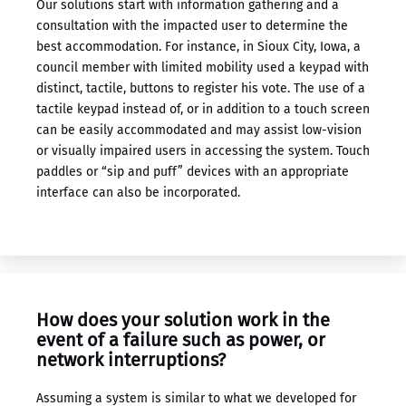
Our solutions start with information gathering and a
consultation with the impacted user to determine the
best accommodation. For instance, in Sioux City, Iowa, a
council member with limited mobility used a keypad with
distinct, tactile, buttons to register his vote. The use of a
tactile keypad instead of, or in addition to a touch screen
can be easily accommodated and may assist low-vision
or visually impaired users in accessing the system. Touch
paddles or “sip and puff” devices with an appropriate
interface can also be incorporated.
How does your solution work in the
event of a failure such as power, or
network interruptions?
Assuming a system is similar to what we developed for