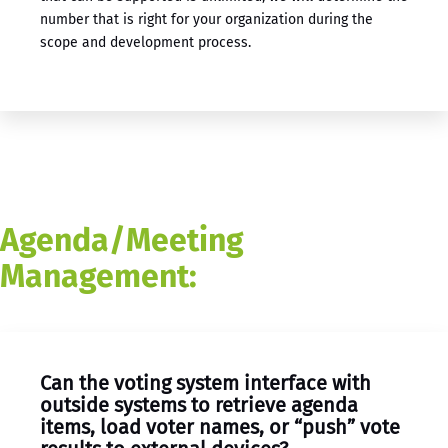
number that is right for your organization during the
scope and development process.
Agenda/Meeting
Management:
Can the voting system interface with
outside systems to retrieve agenda
items, load voter names, or “push” vote