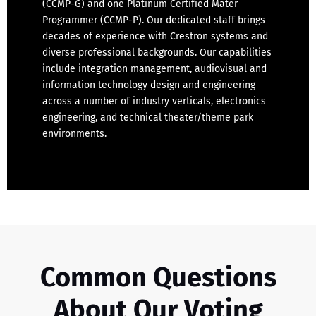
(CCMP-G) and one Platinum Certified Mater
Programmer (CCMP-P). Our dedicated staff brings
decades of experience with Crestron systems and
diverse professional backgrounds. Our capabilities
include integration management, audiovisual and
information technology design and engineering
across a number of industry verticals, electronics
engineering, and technical theater/theme park
environments.
Common Questions
About Our Voting