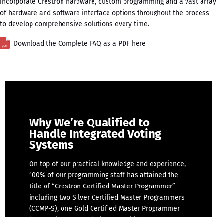
incorporate Crestron hardware, custom programming and a vast array
of hardware and software interface options throughout the process
to develop comprehensive solutions every time.
Download the Complete FAQ as a PDF here
Why We’re Qualified to
Handle Integrated Voting
Systems
On top of our practical knowledge and experience,
100% of our programming staff has attained the
title of “Crestron Certified Master Programmer”
including two Silver Certified Master Programmers
(CCMP-S), one Gold Certified Master Programmer