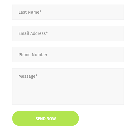
Last
Name
*
Email
*
Phone
Number
Message
*
CAPTCHA