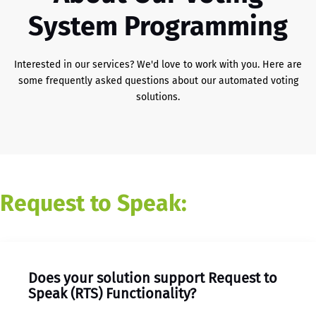
System Programming
Interested in our services? We'd love to work with you. Here are
some frequently asked questions about our automated voting
solutions.
Request to Speak:
Does your solution support Request to
Speak (RTS) Functionality?