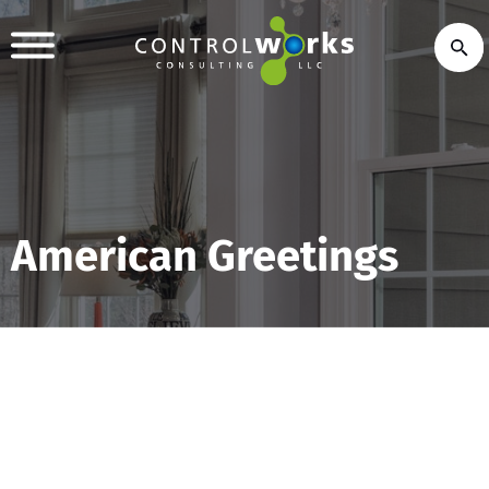
American Greetings