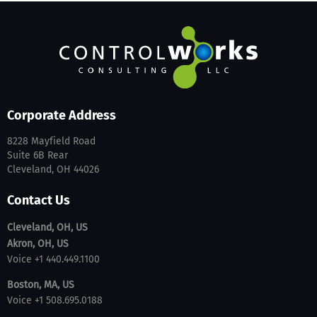
Corporate Address
8228 Mayfield Road
Suite 6B Rear
Cleveland, OH 44026
Contact Us
Cleveland, OH, US
Akron, OH, US
Voice +1 440.449.1100
Boston, MA, US
Voice +1 508.695.0188