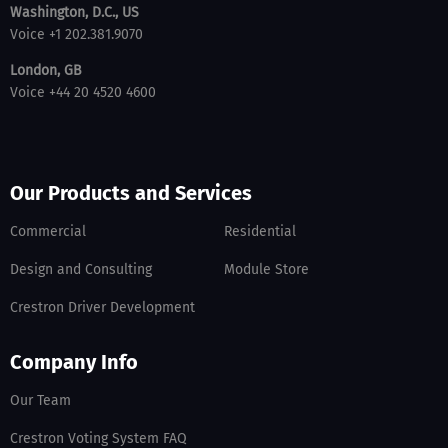
Washington, D.C., US
Voice +1 202.381.9070
London, GB
Voice +44 20 4520 4600
Our Products and Services
Commercial
Residential
Design and Consulting
Module Store
Crestron Driver Development
Company Info
Our Team
Crestron Voting System FAQ