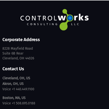
Corporate Address
8228 Mayfield Road
Suite 6B Rear
Cleveland, OH 44026
Contact Us
Cleveland, OH, US
Akron, OH, US
Voice +1 440.449.1100
Boston, MA, US
Voice +1 508.695.0188