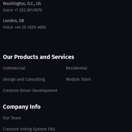
Washington, D.C., US
Voice +1 202.381.9070
London, GB
Voice +44 20 4520 4600
Our Products and Services
Commercial
Residential
Design and Consulting
Module Store
Crestron Driver Development
Company Info
Our Team
Crestron Voting System FAQ