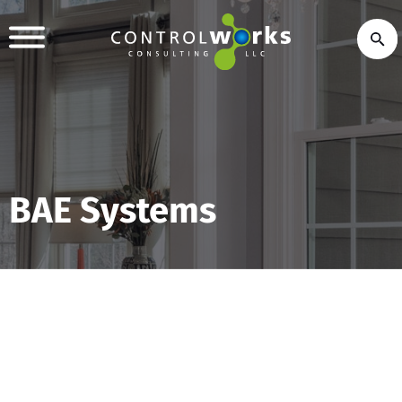
BAE Systems