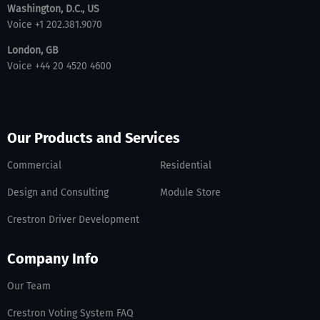
Washington, D.C., US
Voice +1 202.381.9070
London, GB
Voice +44 20 4520 4600
Our Products and Services
Commercial
Residential
Design and Consulting
Module Store
Crestron Driver Development
Company Info
Our Team
Crestron Voting System FAQ