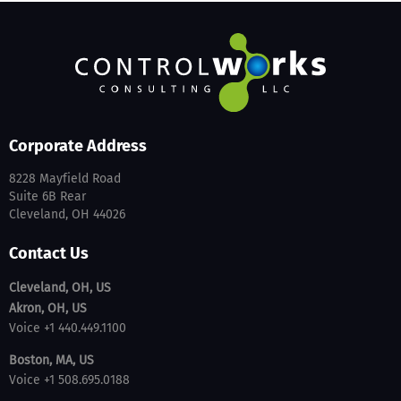
Corporate Address
8228 Mayfield Road
Suite 6B Rear
Cleveland, OH 44026
Contact Us
Cleveland, OH, US
Akron, OH, US
Voice +1 440.449.1100
Boston, MA, US
Voice +1 508.695.0188