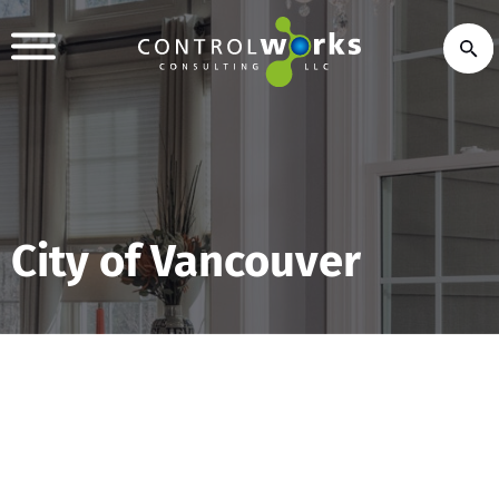
City of Vancouver