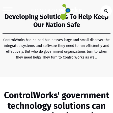
Developing Solutions To Help Keep
Our Nation Safe
ControlWorks has helped businesses large and small discover the
integrated systems and software they need to run efficiently and
effectively. But who do government organizations turn to when
they need help? They turn to ControlWorks as well.
ControlWorks' government
technology solutions can