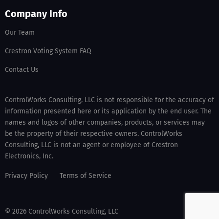
Company Info
Our Team
Crestron Voting System FAQ
Contact Us
ControlWorks Consulting, LLC is not responsible for the accuracy of
information presented here or its application by the end user. The
names and logos of other companies, products, or services may
be the property of their respective owners. ControlWorks
Consulting, LLC is not an agent or employee of Crestron
Electronics, Inc.
Privacy Policy
Terms of Service
© 2026 ControlWorks Consulting, LLC