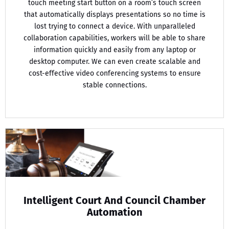
touch meeting start button on a room’s touch screen
that automatically displays presentations so no time is
lost trying to connect a device. With unparalleled
collaboration capabilities, workers will be able to share
information quickly and easily from any laptop or
desktop computer. We can even create scalable and
cost-effective video conferencing systems to ensure
stable connections.
Intelligent Court And Council Chamber
Automation