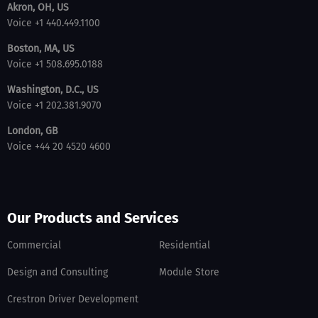
Akron, OH, US
Voice +1 440.449.1100
Boston, MA, US
Voice +1 508.695.0188
Washington, D.C., US
Voice +1 202.381.9070
London, GB
Voice +44 20 4520 4600
Our Products and Services
Commercial
Residential
Design and Consulting
Module Store
Crestron Driver Development