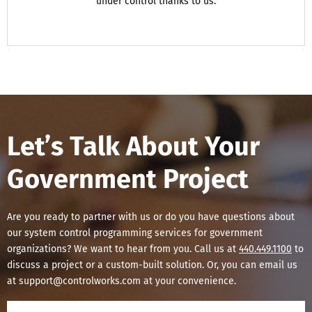
under control thanks to us.
Let’s Talk About Your
Government Project
Are you ready to partner with us or do you have questions about
our system control programming services for government
organizations? We want to hear from you. Call us at
440.449.1100
to
discuss a project or a custom-built solution. Or, you can email us
at support@controlworks.com at your convenience.