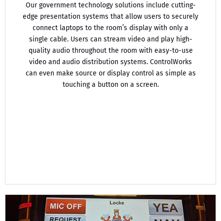
Our government technology solutions include cutting-
edge presentation systems that allow users to securely
connect laptops to the room’s display with only a
single cable. Users can stream video and play high-
quality audio throughout the room with easy-to-use
video and audio distribution systems. ControlWorks
can even make source or display control as simple as
touching a button on a screen.