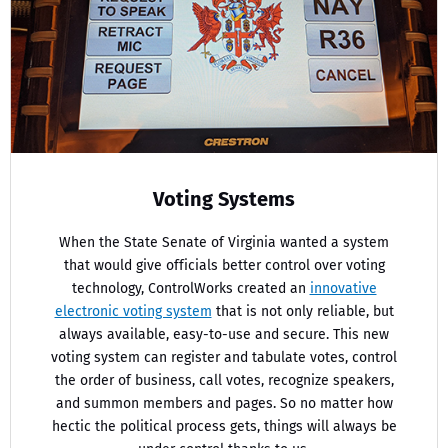
Voting Systems
When the State Senate of Virginia wanted a system
that would give officials better control over voting
technology, ControlWorks created an
innovative
electronic voting system
that is not only reliable, but
always available, easy-to-use and secure. This new
voting system can register and tabulate votes, control
the order of business, call votes, recognize speakers,
and summon members and pages. So no matter how
hectic the political process gets, things will always be