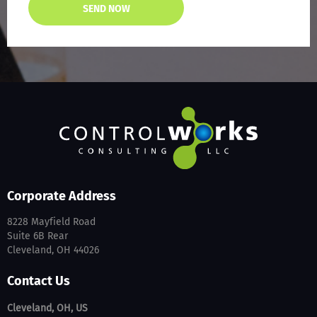
Corporate Address
8228 Mayfield Road
Suite 6B Rear
Cleveland, OH 44026
Contact Us
Cleveland, OH, US