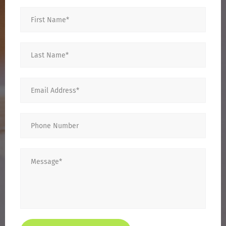
First
Name
*
Last
Name
*
Email
*
Phone
Number
Message
*
CAPTCHA