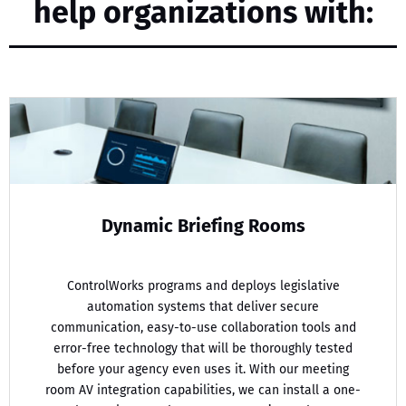
help organizations with:
Dynamic Briefing Rooms
ControlWorks programs and deploys legislative
automation systems that deliver secure
communication, easy-to-use collaboration tools and
error-free technology that will be thoroughly tested
before your agency even uses it. With our meeting
room AV integration capabilities, we can install a one-